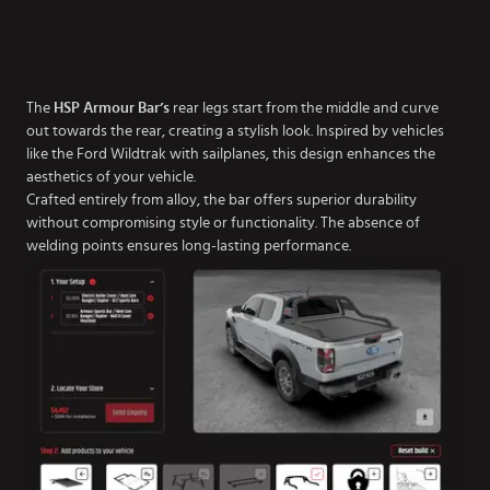
The
HSP Armour Bar’s
rear legs start from the middle and curve
out towards the rear, creating a stylish look. Inspired by vehicles
like the Ford Wildtrak with sailplanes, this design enhances the
aesthetics of your vehicle.
Crafted entirely from alloy, the bar offers superior durability
without compromising style or functionality. The absence of
welding points ensures long-lasting performance.