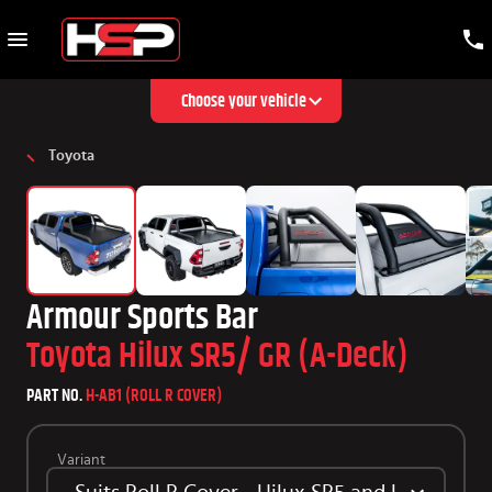
Choose your vehicle
Toyota
Armour Sports Bar
Toyota Hilux SR5/ GR (A-Deck)
PART NO.
H-AB1 (ROLL R COVER)
Variant