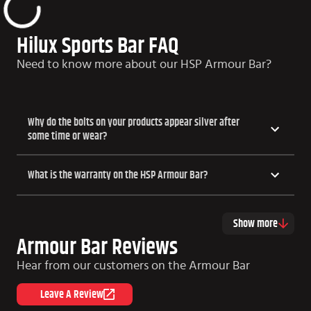
Hilux Sports Bar FAQ
Need to know more about our HSP Armour Bar?
Why do the bolts on your products appear silver after
some time or wear?
What is the warranty on the HSP Armour Bar?
Show more
Armour Bar Reviews
Hear from our customers on the Armour Bar
Leave A Review