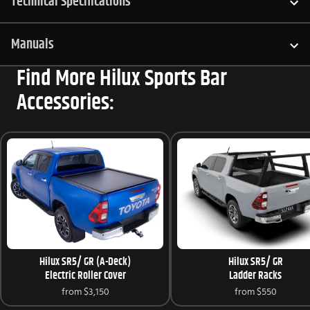
Technical Specifications
Manuals
Find More Hilux Sports Bar
Accessories:
Hilux SR5/ GR (A-Deck)
Hilux SR5/ GR
Electric Roller Cover
Ladder Racks
from
$3,150
from
$550