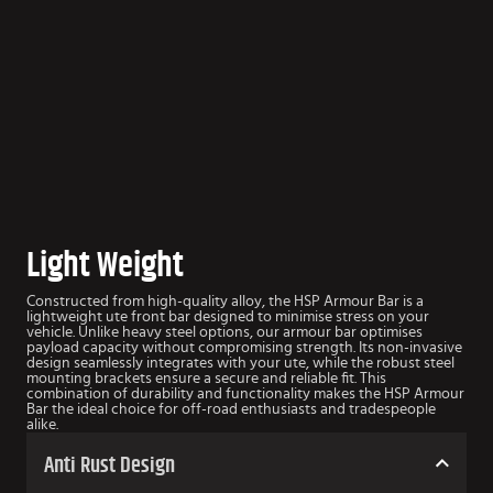
Light Weight
Constructed from high-quality alloy, the HSP Armour Bar is a
lightweight ute front bar designed to minimise stress on your
vehicle. Unlike heavy steel options, our armour bar optimises
payload capacity without compromising strength. Its non-invasive
design seamlessly integrates with your ute, while the robust steel
mounting brackets ensure a secure and reliable fit. This
combination of durability and functionality makes the HSP Armour
Bar the ideal choice for off-road enthusiasts and tradespeople
alike.
Anti Rust Design