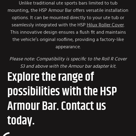
Unlike traditional ute sports bars limited to tub
mounting, the HSP Armour Bar offers versatile installation
options. It can be mounted directly to your ute tub or
seamlessly integrated with the HSP
Hilux Roller Cover
.
This innovative design ensures a flush fit and maintains
the vehicle’s original roofline, providing a factory-like
appearance.
Please note: Compatibility is specific to the Roll R Cover
S3 and above with the Armour bar adapter kit.
Explore the range of
possibilities with the HSP
Armour Bar. Contact us
today.