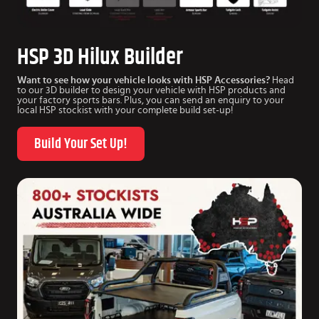
HSP 3D Hilux Builder
Want to see how your vehicle looks with HSP Accessories?
Head
to our 3D builder to design your vehicle with HSP products and
your factory sports bars. Plus, you can send an enquiry to your
local HSP stockist with your complete build set-up!
Build Your Set Up!