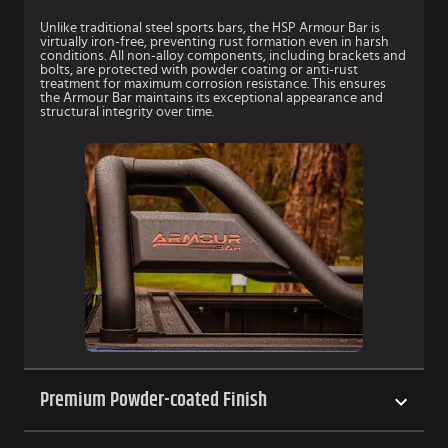
Unlike traditional steel sports bars, the HSP Armour Bar is
virtually iron-free, preventing rust formation even in harsh
conditions. All non-alloy components, including brackets and
bolts, are protected with powder coating or anti-rust
treatment for maximum corrosion resistance. This ensures
the Armour Bar maintains its exceptional appearance and
structural integrity over time.
Premium Powder-coated Finish