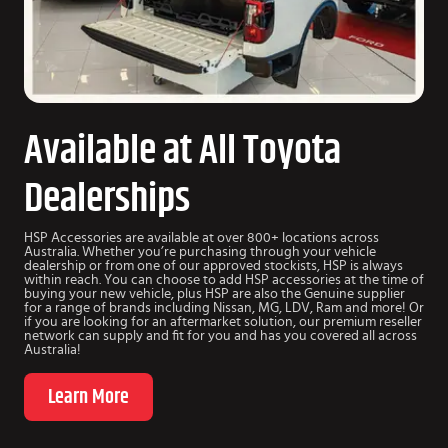
Available at All Toyota
Dealerships
HSP Accessories are available at over 800+ locations across
Australia. Whether you’re purchasing through your vehicle
dealership or from one of our approved stockists, HSP is always
within reach. You can choose to add HSP accessories at the time of
buying your new vehicle, plus HSP are also the Genuine supplier
for a range of brands including Nissan, MG, LDV, Ram and more! Or
if you are looking for an aftermarket solution, our premium reseller
network can supply and fit for you and has you covered all across
Australia!
Learn More