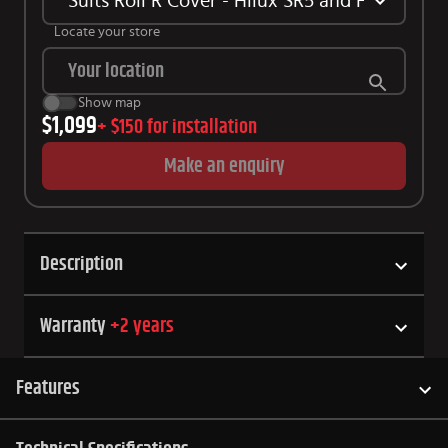
Suits Roll R Cover - Hilux SR5 and Hilux GR 
Locate your store
Show map
$1,099
+
$150
for installation
Make an enquiry
Description
Warranty
+
2
years
Features