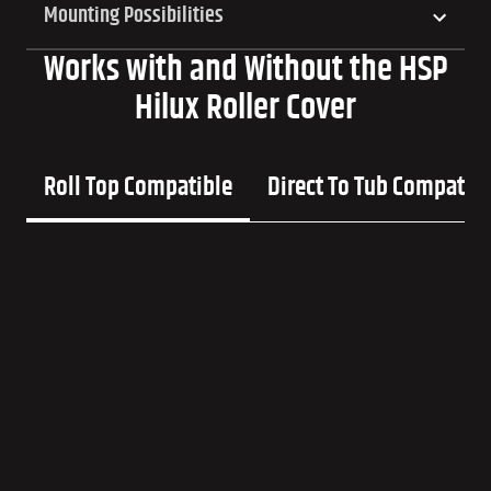
Mounting Possibilities
Works with and Without the HSP
Hilux Roller Cover
Roll Top Compatible
Direct To Tub Compatib