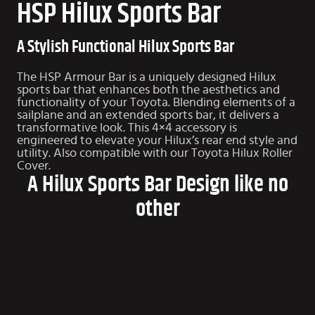
HSP Hilux Sports Bar
A Stylish Functional Hilux Sports Bar
The HSP Armour Bar is a uniquely designed Hilux
sports bar that enhances both the aesthetics and
functionality of your Toyota. Blending elements of a
sailplane and an extended sports bar, it delivers a
transformative look. This 4×4 accessory is
engineered to elevate your Hilux’s rear end style and
utility. Also compatible with our
Toyota Hilux Roller
Cover
.
A Hilux Sports Bar Design like no
other