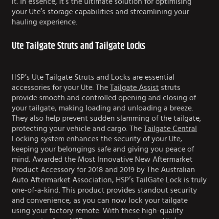
it. In essence, it’s the ultimate solution for optimising
your Ute’s storage capabilities and streamlining your
hauling experience.
Ute Tailgate Struts and Tailgate Locks
HSP’s Ute Tailgate Struts and Locks are essential
accessories for your Ute. The
Tailgate Assist
struts
provide smooth and controlled opening and closing of
your tailgate, making loading and unloading a breeze.
They also help prevent sudden slamming of the tailgate,
protecting your vehicle and cargo. The
Tailgate Central
Locking
system enhances the security of your Ute,
keeping your belongings safe and giving you peace of
mind. Awarded the Most Innovative New Aftermarket
Product Accessory for 2018 and 2019 by The Australian
Auto Aftermarket Association, HSP’s TailGate Lock is truly
one-of-a-kind. This product provides standout security
and convenience, as you can now lock your tailgate
using your factory remote. With these high-quality