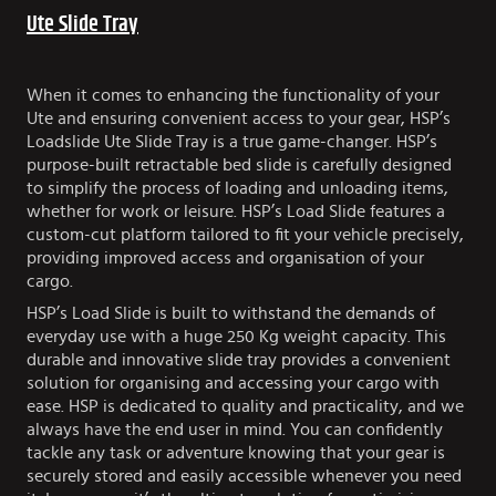
Ute Slide Tray
When it comes to enhancing the functionality of your
Ute and ensuring convenient access to your gear, HSP’s
Loadslide Ute Slide Tray is a true game-changer. HSP’s
purpose-built retractable bed slide is carefully designed
to simplify the process of loading and unloading items,
whether for work or leisure. HSP’s Load Slide features a
custom-cut platform tailored to fit your vehicle precisely,
providing improved access and organisation of your
cargo.
HSP’s Load Slide is built to withstand the demands of
everyday use with a huge 250 Kg weight capacity. This
durable and innovative slide tray provides a convenient
solution for organising and accessing your cargo with
ease. HSP is dedicated to quality and practicality, and we
always have the end user in mind. You can confidently
tackle any task or adventure knowing that your gear is
securely stored and easily accessible whenever you need