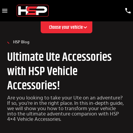
Choose your vehicle
HSP Blog
Ultimate Ute Accessories
with HSP Vehicle
Accessories!
Are you looking to take your Ute on an adventure?
If so, you’re in the right place. In this in-depth guide,
we will show you how to transform your vehicle
into the ultimate adventure companion with HSP
4×4 Vehicle Accessories.