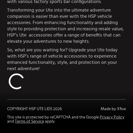
with various factory sports bar configurations.
Transforming your Ute into the ultimate adventure
companion is easier than ever with the HSP vehicle
accessories. From enhancing functionality and adding
style to providing protection and increasing resale value,
HSP’s Ute accessories offer a range of benefits that can
elevate your adventures to new heights.
So, what are you waiting for? Upgrade your Ute today
with HSP’s range of vehicle accessories to experience
enhanced functionality, style, and protection on your
next adventure!
COPYRIGHT HSP UTE LIDS
2026
Made by Xfive
This site is protected by reCAPTCHA and the Google
Privacy Policy
and
Terms of Service
apply.