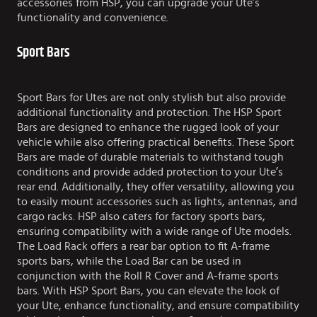
accessories from HSP, you can upgrade your Ute’s
functionality and convenience.
Sport Bars
Sport Bars for Utes are not only stylish but also provide
additional functionality and protection. The HSP Sport
Bars are designed to enhance the rugged look of your
vehicle while also offering practical benefits. These Sport
Bars are made of durable materials to withstand tough
conditions and provide added protection to your Ute’s
rear end. Additionally, they offer versatility, allowing you
to easily mount accessories such as lights, antennas, and
cargo racks. HSP also caters for factory sports bars,
ensuring compatibility with a wide range of Ute models.
The Load Rack offers a rear bar option to fit A-frame
sports bars, while the Load Bar can be used in
conjunction with the Roll R Cover and A-frame sports
bars. With HSP Sport Bars, you can elevate the look of
your Ute, enhance functionality, and ensure compatibility