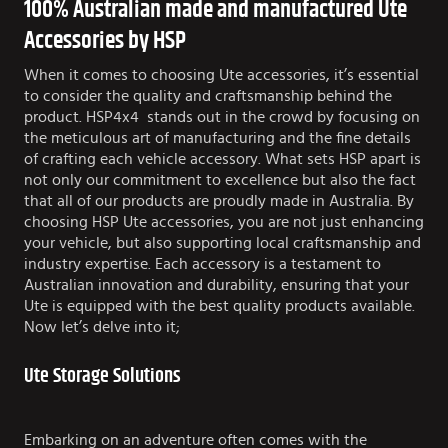
100% Australian made and manufactured Ute
Accessories by HSP
When it comes to choosing Ute accessories, it’s essential
to consider the quality and craftsmanship behind the
product. HSP4x4 stands out in the crowd by focusing on
the meticulous art of manufacturing and the fine details
of crafting each vehicle accessory. What sets HSP apart is
not only our commitment to excellence but also the fact
that all of our products are proudly made in Australia. By
choosing HSP Ute accessories, you are not just enhancing
your vehicle, but also supporting local craftsmanship and
industry expertise. Each accessory is a testament to
Australian innovation and durability, ensuring that your
Ute is equipped with the best quality products available.
Now let’s delve into it;
Ute Storage Solutions
Embarking on an adventure often comes with the