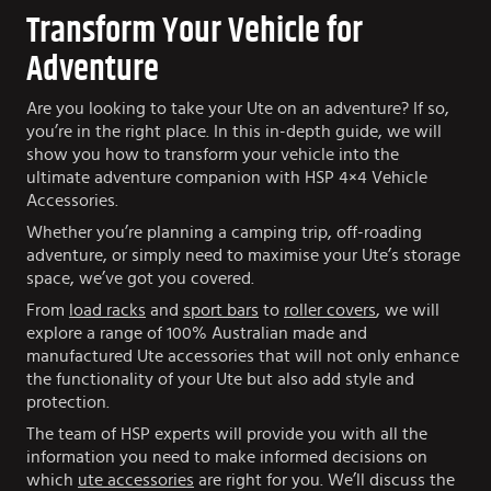
Transform Your Vehicle for
Adventure
Are you looking to take your Ute on an adventure? If so,
you’re in the right place. In this in-depth guide, we will
show you how to transform your vehicle into the
ultimate adventure companion with HSP 4×4 Vehicle
Accessories.
Whether you’re planning a camping trip, off-roading
adventure, or simply need to maximise your Ute’s storage
space, we’ve got you covered.
From
load racks
and
sport bars
to
roller covers
, we will
explore a range of 100% Australian made and
manufactured Ute accessories that will not only enhance
the functionality of your Ute but also add style and
protection.
The team of HSP experts will provide you with all the
information you need to make informed decisions on
which
ute accessories
are right for you. We’ll discuss the