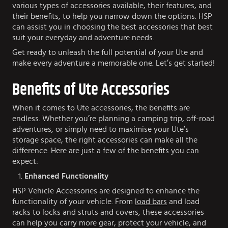
various types of accessories available, their features, and
their benefits, to help you narrow down the options. HSP
can assist you in choosing the best accessories that best
suit your everyday and adventure needs.
Get ready to unleash the full potential of your Ute and
make every adventure a memorable one. Let’s get started!
Benefits of Ute Accessories
When it comes to Ute accessories, the benefits are
endless. Whether you’re planning a camping trip, off-road
adventures, or simply need to maximise your Ute’s
storage space, the right accessories can make all the
difference. Here are just a few of the benefits you can
expect:
Enhanced Functionality
HSP Vehicle Accessories are designed to enhance the
functionality of your vehicle. From
load bars
and load
racks to locks and struts and covers, these accessories
can help you carry more gear, protect your vehicle, and