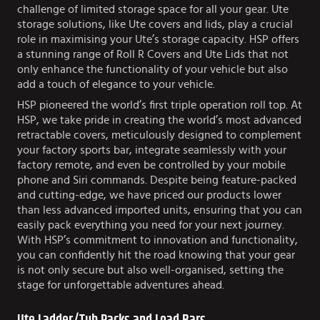
challenge of limited storage space for all your gear. Ute
storage solutions, like Ute covers and lids, play a crucial
role in maximising your Ute’s storage capacity. HSP offers
a stunning range of Roll R Covers and Ute Lids that not
only enhance the functionality of your vehicle but also
add a touch of elegance to your vehicle.
HSP pioneered the world’s first triple operation roll top. At
HSP, we take pride in creating the world’s most advanced
retractable covers, meticulously designed to complement
your factory sports bar, integrate seamlessly with your
factory remote, and even be controlled by your mobile
phone and Siri commands. Despite being feature-packed
and cutting-edge, we have priced our products lower
than less advanced imported units, ensuring that you can
easily pack everything you need for your next journey.
With HSP’s commitment to innovation and functionality,
you can confidently hit the road knowing that your gear
is not only secure but also well-organised, setting the
stage for unforgettable adventures ahead.