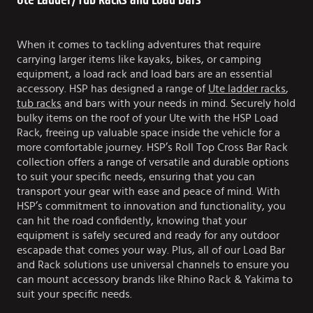
Ute Ladder/Tub Racks and Load Bars
When it comes to tackling adventures that require
carrying larger items like kayaks, bikes, or camping
equipment, a load rack and load bars are an essential
accessory. HSP has designed a range of
Ute ladder racks
,
tub racks
and bars with your needs in mind. Securely hold
bulky items on the roof of your Ute with the HSP Load
Rack, freeing up valuable space inside the vehicle for a
more comfortable journey. HSP’s Roll Top Cross Bar Rack
collection offers a range of versatile and durable options
to suit your specific needs, ensuring that you can
transport your gear with ease and peace of mind. With
HSP’s commitment to innovation and functionality, you
can hit the road confidently, knowing that your
equipment is safely secured and ready for any outdoor
escapade that comes your way. Plus, all of our Load Bar
and Rack solutions use universal channels to ensure you
can mount accessory brands like Rhino Rack & Yakima to
suit your specific needs.