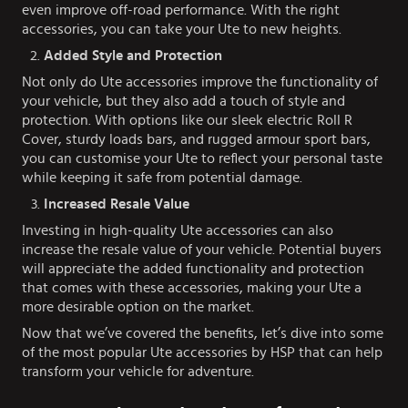
even improve off-road performance. With the right
accessories, you can take your Ute to new heights.
Added Style and Protection
Not only do Ute accessories improve the functionality of
your vehicle, but they also add a touch of style and
protection. With options like our sleek electric Roll R
Cover, sturdy loads bars, and rugged armour sport bars,
you can customise your Ute to reflect your personal taste
while keeping it safe from potential damage.
Increased Resale Value
Investing in high-quality Ute accessories can also
increase the resale value of your vehicle. Potential buyers
will appreciate the added functionality and protection
that comes with these accessories, making your Ute a
more desirable option on the market.
Now that we’ve covered the benefits, let’s dive into some
of the most popular Ute accessories by HSP that can help
transform your vehicle for adventure.